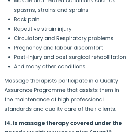
Muscle and related conditions such as
spasms, strains and sprains
Back pain
Repetitive strain injury
Circulatory and Respiratory problems
Pregnancy and labour discomfort
Post-injury and post surgical rehabilitation
And many other conditions.
Massage therapists participate in a Quality
Assurance Programme that assists them in
the maintenance of high professional
standards and quality care of their clients.
14. Is massage therapy covered under the