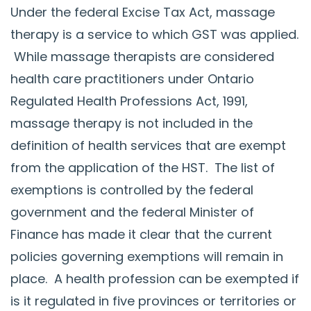
Under the federal Excise Tax Act, massage
therapy is a service to which GST was applied.
While massage therapists are considered
health care practitioners under Ontario
Regulated Health Professions Act, 1991,
massage therapy is not included in the
definition of health services that are exempt
from the application of the HST. The list of
exemptions is controlled by the federal
government and the federal Minister of
Finance has made it clear that the current
policies governing exemptions will remain in
place. A health profession can be exempted if
is it regulated in five provinces or territories or