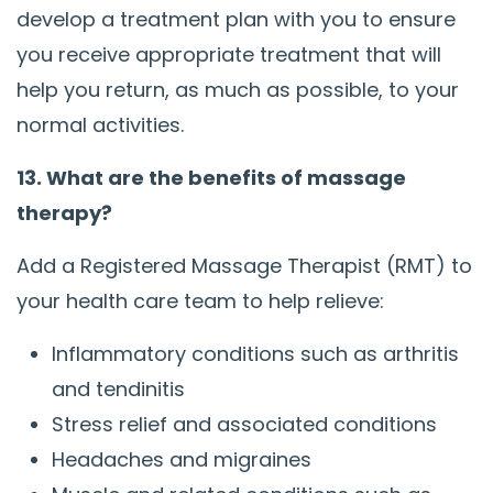
develop a treatment plan with you to ensure
you receive appropriate treatment that will
help you return, as much as possible, to your
normal activities.
13. What are the benefits of massage
therapy?
Add a Registered Massage Therapist (RMT) to
your health care team to help relieve:
Inflammatory conditions such as arthritis
and tendinitis
Stress relief and associated conditions
Headaches and migraines