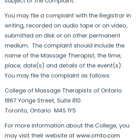
subject of the complaint.
You may file a complaint with the Registrar in
writing, recorded on audio tape or on video,
submitted on disk or on other permanent
medium. The complaint should include the
name of the Massage Therapist, the time,
place, date(s) and details of the event(s).
You may file the complaint as follows:
College of Massage Therapists of Ontario
1867 Yonge Street, Suite 810
Toronto, Ontario M4S 1Y5
For more information about the College, you
may visit their website at
www.cmto.com