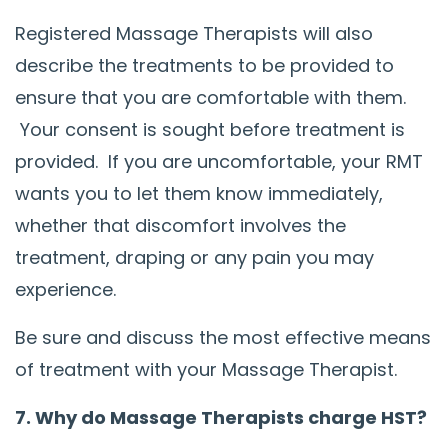
Registered Massage Therapists will also
describe the treatments to be provided to
ensure that you are comfortable with them.
Your consent is sought before treatment is
provided. If you are uncomfortable, your RMT
wants you to let them know immediately,
whether that discomfort involves the
treatment, draping or any pain you may
experience.
Be sure and discuss the most effective means
of treatment with your Massage Therapist.
7. Why do Massage Therapists charge HST?