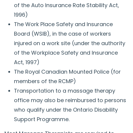
of the Auto Insurance Rate Stability Act,
1996)
The Work Place Safety and Insurance
Board (WSIB), in the case of workers
injured on a work site (under the authority
of the Workplace Safety and Insurance
Act, 1997)
The Royal Canadian Mounted Police (for
members of the RCMP)
Transportation to a massage therapy
office may also be reimbursed to persons
who qualify under the Ontario Disability
Support Programme.