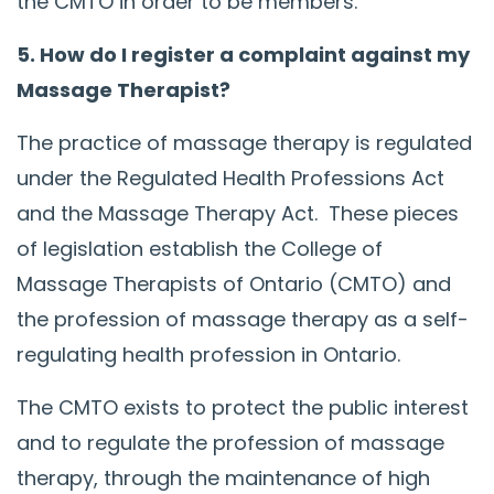
the CMTO in order to be members.
5. How do I register a complaint against my
Massage Therapist?
The practice of massage therapy is regulated
under the Regulated Health Professions Act
and the Massage Therapy Act. These pieces
of legislation establish the College of
Massage Therapists of Ontario (CMTO) and
the profession of massage therapy as a self-
regulating health profession in Ontario.
The CMTO exists to protect the public interest
and to regulate the profession of massage
therapy, through the maintenance of high