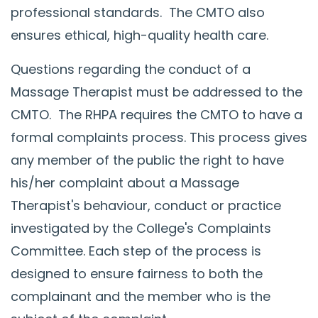
professional standards. The CMTO also
ensures ethical, high-quality health care.
Questions regarding the conduct of a
Massage Therapist must be addressed to the
CMTO. The RHPA requires the CMTO to have a
formal complaints process. This process gives
any member of the public the right to have
his/her complaint about a Massage
Therapist's behaviour, conduct or practice
investigated by the College's Complaints
Committee. Each step of the process is
designed to ensure fairness to both the
complainant and the member who is the