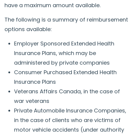
have a maximum amount available.
The following is a summary of reimbursement
options available:
Employer Sponsored Extended Health
Insurance Plans, which may be
administered by private companies
Consumer Purchased Extended Health
Insurance Plans
Veterans Affairs Canada, in the case of
war veterans
Private Automobile Insurance Companies,
in the case of clients who are victims of
motor vehicle accidents (under authority