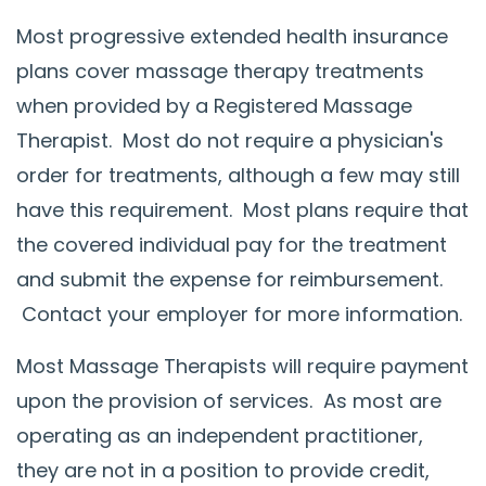
Most progressive extended health insurance
plans cover massage therapy treatments
when provided by a Registered Massage
Therapist. Most do not require a physician's
order for treatments, although a few may still
have this requirement. Most plans require that
the covered individual pay for the treatment
and submit the expense for reimbursement.
Contact your employer for more information.
Most Massage Therapists will require payment
upon the provision of services. As most are
operating as an independent practitioner,
they are not in a position to provide credit,