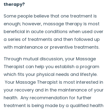
therapy?
Some people believe that one treatment is
enough; however, massage therapy is most
beneficial in acute conditions when used over
a series of treatments and then followed up
with maintenance or preventive treatments.
Through mutual discussion, your Massage
Therapist can help you establish a program
which fits your physical needs and lifestyle.
Your Massage Therapist is most interested in
your recovery and in the maintenance of your
health. Any recommendation for further
treatment is being made by a qualified health