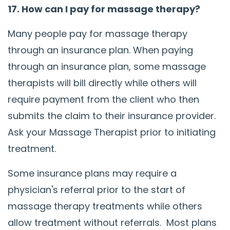
17. How can I pay for massage therapy?
Many people pay for massage therapy
through an insurance plan. When paying
through an insurance plan, some massage
therapists will bill directly while others will
require payment from the client who then
submits the claim to their insurance provider.
Ask your Massage Therapist prior to initiating
treatment.
Some insurance plans may require a
physician's referral prior to the start of
massage therapy treatments while others
allow treatment without referrals. Most plans