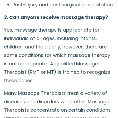
Post-injury and post surgical rehabilitation
3. Can anyone receive massage therapy?
Yes, massage therapy is appropriate for
individuals of all ages, including infants,
children, and the elderly; however, there are
some conditions for which massage therapy
is not appropriate. A qualified Massage
Therapist (RMT or MT) is trained to recognize
these cases.
Many Massage Therapists treat a variety of
diseases and disorders while other Massage
Therapists concentrate on certain conditions