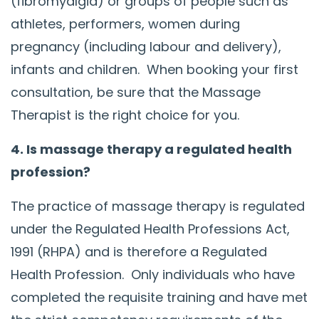
(fibromyalgia) or groups of people such as
athletes, performers, women during
pregnancy (including labour and delivery),
infants and children. When booking your first
consultation, be sure that the Massage
Therapist is the right choice for you.
4. Is massage therapy a regulated health
profession?
The practice of massage therapy is regulated
under the Regulated Health Professions Act,
1991 (RHPA) and is therefore a Regulated
Health Profession. Only individuals who have
completed the requisite training and have met