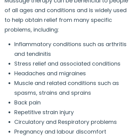
Massage therapy can be beneficial to people
of all ages and conditions and is widely used
to help obtain relief from many specific
problems, including:
Inflammatory conditions such as arthritis
and tendinitis
Stress relief and associated conditions
Headaches and migraines
Muscle and related conditions such as
spasms, strains and sprains
Back pain
Repetitive strain injury
Circulatory and Respiratory problems
Pregnancy and labour discomfort