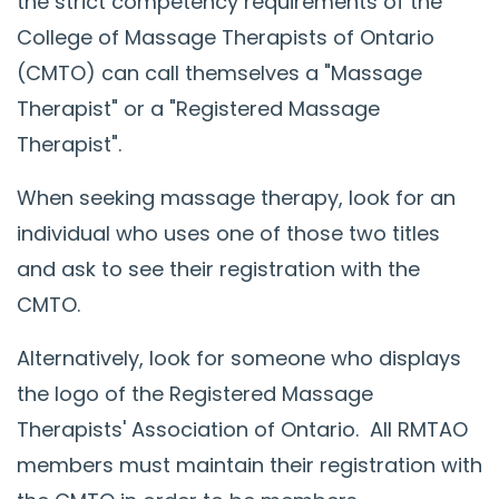
the strict competency requirements of the
College of Massage Therapists of Ontario
(CMTO) can call themselves a "Massage
Therapist" or a "Registered Massage
Therapist".
When seeking massage therapy, look for an
individual who uses one of those two titles
and ask to see their registration with the
CMTO.
Alternatively, look for someone who displays
the logo of the Registered Massage
Therapists' Association of Ontario. All RMTAO
members must maintain their registration with