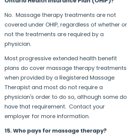
Ontario Health Insurance Plan (OHIP)?
No. Massage therapy treatments are not
covered under OHIP, regardless of whether or
not the treatments are required by a
physician.
Most progressive extended health benefit
plans do cover massage therapy treatments
when provided by a Registered Massage
Therapist and most do not require a
physician's order to do so, although some do
have that requirement. Contact your
employer for more information.
15. Who pays for massage therapy?