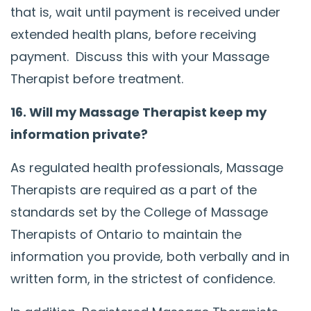
that is, wait until payment is received under
extended health plans, before receiving
payment. Discuss this with your Massage
Therapist before treatment.
16. Will my Massage Therapist keep my
information private?
As regulated health professionals, Massage
Therapists are required as a part of the
standards set by the College of Massage
Therapists of Ontario to maintain the
information you provide, both verbally and in
written form, in the strictest of confidence.