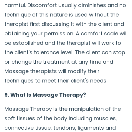
harmful. Discomfort usually diminishes and no
technique of this nature is used without the
therapist first discussing it with the client and
obtaining your permission. A comfort scale will
be established and the therapist will work to
the client's tolerance level. The client can stop
or change the treatment at any time and
Massage therapists will modify their
techniques to meet their client's needs.
9. What Is Massage Therapy?
Massage Therapy is the manipulation of the
soft tissues of the body including muscles,
connective tissue, tendons, ligaments and