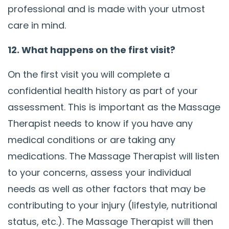
professional and is made with your utmost
care in mind.
12. What happens on the first visit?
On the first visit you will complete a
confidential health history as part of your
assessment. This is important as the Massage
Therapist needs to know if you have any
medical conditions or are taking any
medications. The Massage Therapist will listen
to your concerns, assess your individual
needs as well as other factors that may be
contributing to your injury (lifestyle, nutritional
status, etc.). The Massage Therapist will then