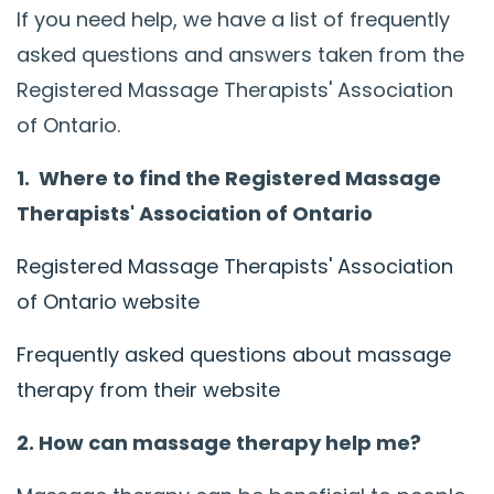
If you need help, we have a list of frequently
asked questions and answers taken from the
Registered Massage Therapists' Association
of Ontario.
1. Where to find the Registered Massage
Therapists' Association of Ontario
Registered Massage Therapists' Association
of Ontario website
Frequently asked questions about massage
therapy from their website
2. How can massage therapy help me?