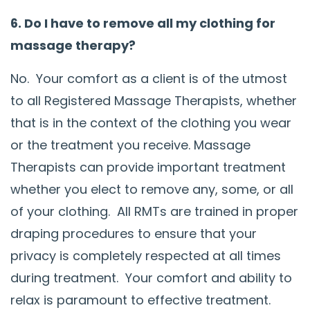
6. Do I have to remove all my clothing for
massage therapy?
No. Your comfort as a client is of the utmost
to all Registered Massage Therapists, whether
that is in the context of the clothing you wear
or the treatment you receive. Massage
Therapists can provide important treatment
whether you elect to remove any, some, or all
of your clothing. All RMTs are trained in proper
draping procedures to ensure that your
privacy is completely respected at all times
during treatment. Your comfort and ability to
relax is paramount to effective treatment.