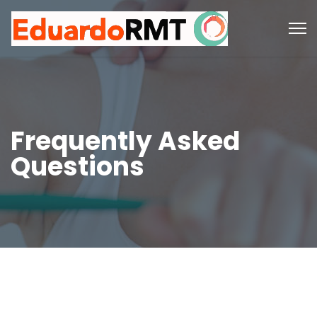
Frequently Asked
Questions