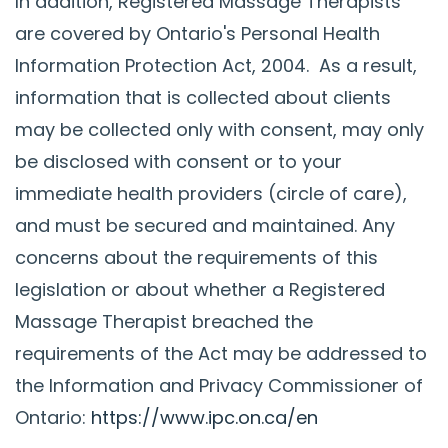
In addition, Registered Massage Therapists
are covered by Ontario's Personal Health
Information Protection Act, 2004. As a result,
information that is collected about clients
may be collected only with consent, may only
be disclosed with consent or to your
immediate health providers (circle of care),
and must be secured and maintained. Any
concerns about the requirements of this
legislation or about whether a Registered
Massage Therapist breached the
requirements of the Act may be addressed to
the Information and Privacy Commissioner of
Ontario:
https://www.ipc.on.ca/en