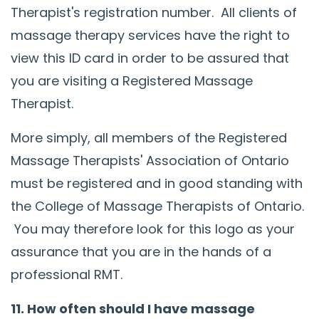
Therapist's registration number. All clients of
massage therapy services have the right to
view this ID card in order to be assured that
you are visiting a Registered Massage
Therapist.
More simply, all members of the Registered
Massage Therapists' Association of Ontario
must be registered and in good standing with
the College of Massage Therapists of Ontario.
You may therefore look for this logo as your
assurance that you are in the hands of a
professional RMT.
11. How often should I have massage