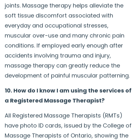
joints. Massage therapy helps alleviate the
soft tissue discomfort associated with
everyday and occupational stresses,
muscular over-use and many chronic pain
conditions. If employed early enough after
accidents involving trauma and injury,
massage therapy can greatly reduce the
development of painful muscular patterning.
10. How do I know I am using the services of
a Registered Massage Therapist?
All Registered Massage Therapists (RMTs)
have photo ID cards, issued by the College of
Massage Therapists of Ontario, showing the