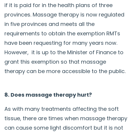
if it is paid for in the health plans of three
provinces. Massage therapy is now regulated
in five provinces and meets all the
requirements to obtain the exemption RMTs
have been requesting for many years now.
However, it is up to the Minister of Finance to
grant this exemption so that massage
therapy can be more accessible to the public.
8. Does massage therapy hurt?
As with many treatments affecting the soft
tissue, there are times when massage therapy
can cause some light discomfort but it is not