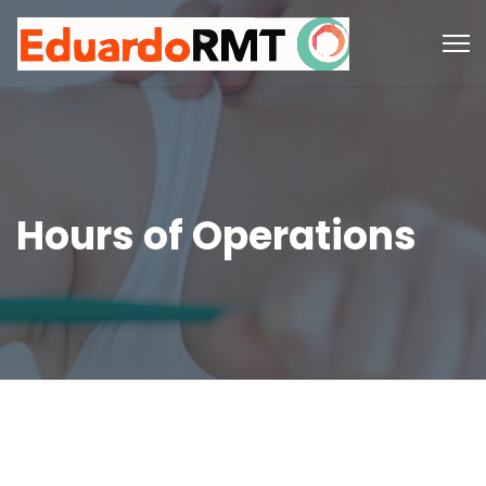
Hours of Operations