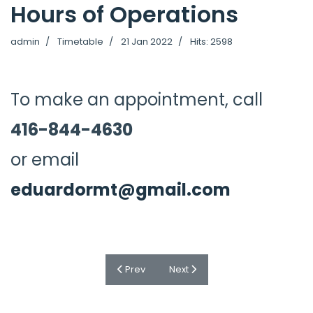
Hours of Operations
admin
Timetable
21 Jan 2022
Hits: 2598
To make an appointment, call
416-844-4630
or email
eduardormt@gmail.com
Previous article: Frequently Asked Question
Next article: Pricing
Prev
Next